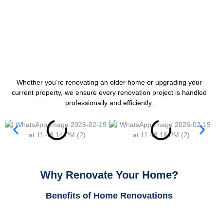
Whether you’re renovating an older home or upgrading your
current property, we ensure every renovation project is handled
professionally and efficiently.
Why Renovate Your Home?
Benefits of Home Renovations