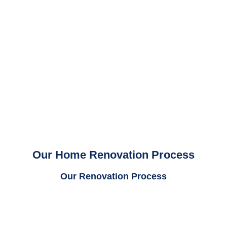
Our Home Renovation Process
Our Renovation Process