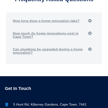
How long does a home renovation take?
How much do home renovations cost in
Cape Town?
Can plumbing be upgraded during a home
renovation?
Get In Touch
5 Hunt Rd, Killarney Gardens, Cape Town, 7441