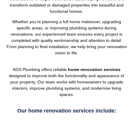
transform outdated or damaged properties into beautiful and
functional homes.
Whether you’re planning a full home makeover, upgrading
specific areas, or improving plumbing systems during
renovations, our experienced team ensures every project is
completed with quality workmanship and attention to detail.
From planning to final installation, we help bring your renovation
vision to life.
AGS Plumbing offers reliable
home renovation services
designed to improve both the functionality and appearance of
your property. Our team works with homeowners to upgrade
interiors, improve plumbing systems, and modernise living
spaces.
Our home renovation services include: