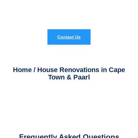
professional
home renovation services in Cape Town and
Paarl
.
Contact Us
Home / House Renovations in Cape
Town & Paarl
Frequently Asked Questions