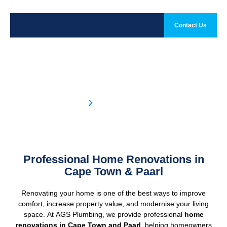
Contact Us
Home Renovation
Home
Home Renovation
Professional Home Renovations in
Cape Town & Paarl
Renovating your home is one of the best ways to improve
comfort, increase property value, and modernise your living
space. At AGS Plumbing, we provide professional
home
renovations in
Cape Town
and
Paarl
, helping homeowners