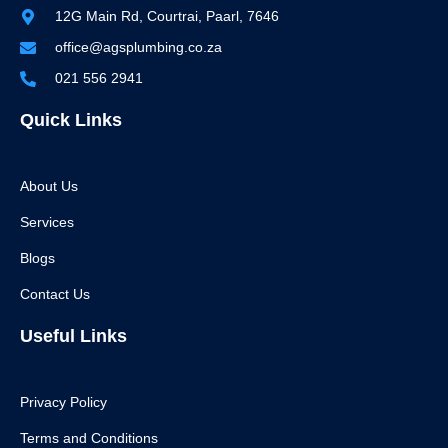
12G Main Rd, Courtrai, Paarl, 7646
office@agsplumbing.co.za
021 556 2941
Quick Links
About Us
Services
Blogs
Contact Us
Useful Links
Privacy Policy
Terms and Conditions