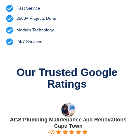
Fast Service
2500+ Projects Done
Modern Technology
24/7 Services
Our Trusted Google
Ratings
AGS Plumbing Maintenance and Renovations
Cape Town
4.9