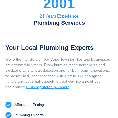
2001
24 Years Experience
Plumbing Services
Your Local Plumbing Experts
We’re the friendly plumber Cape Town families and businesses
have trusted for years. From burst geyser emergencies and
blocked drains to leak detection and full bathroom renovations,
we deliver fast, honest service with a smile. Big enough to
handle any job, small enough to treat you like a neighbour —
and proudly
PIRB-registered plumbers
.
Affordable Pricing
Plumbing Experts