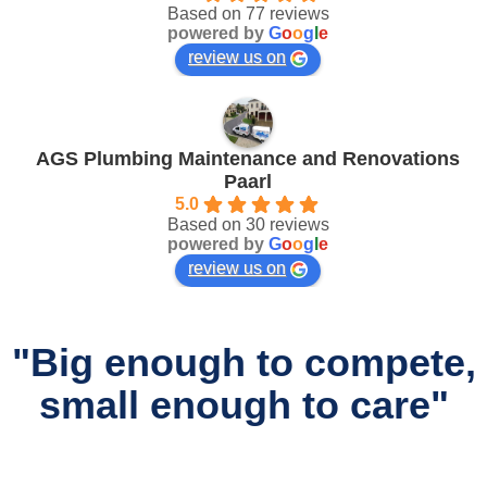
Based on 77 reviews
powered by
G
o
o
g
l
e
review us on
AGS Plumbing Maintenance and Renovations
Paarl
5.0
Based on 30 reviews
powered by
G
o
o
g
l
e
review us on
"Big enough to compete,
small enough to care"