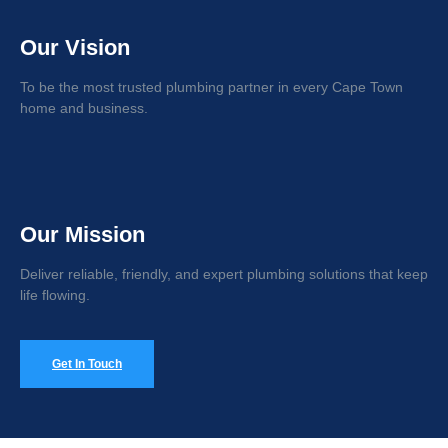
Our Vision
To be the most trusted plumbing partner in every Cape Town
home and business.
Our Mission
Deliver reliable, friendly, and expert plumbing solutions that keep
life flowing.
Get In Touch