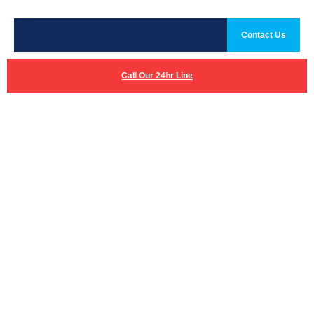
Contact Us
Call Our 24hr Line