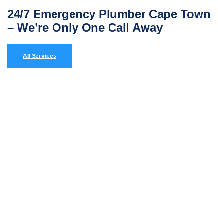
24/7 Emergency Plumber Cape Town
– We’re Only One Call Away
All Services