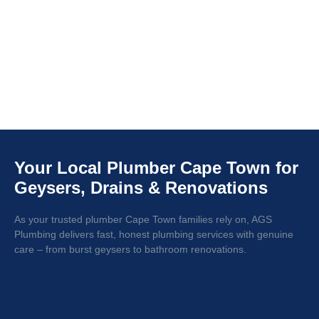
Your Local Plumber Cape Town for
Geysers, Drains & Renovations
As your trusted plumber Cape Town families rely on, AGS
Plumbing delivers fast, honest plumbing services with genuine
care – from burst geysers to bathroom renovations.